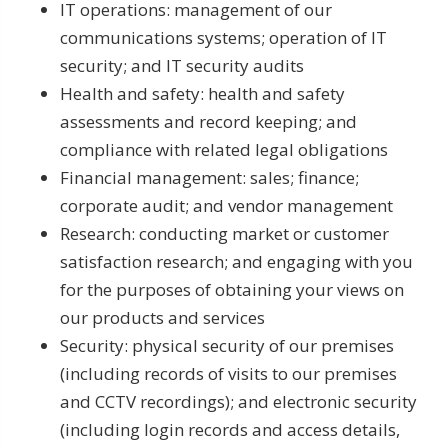
IT operations: management of our
communications systems; operation of IT
security; and IT security audits
Health and safety: health and safety
assessments and record keeping; and
compliance with related legal obligations
Financial management: sales; finance;
corporate audit; and vendor management
Research: conducting market or customer
satisfaction research; and engaging with you
for the purposes of obtaining your views on
our products and services
Security: physical security of our premises
(including records of visits to our premises
and CCTV recordings); and electronic security
(including login records and access details,