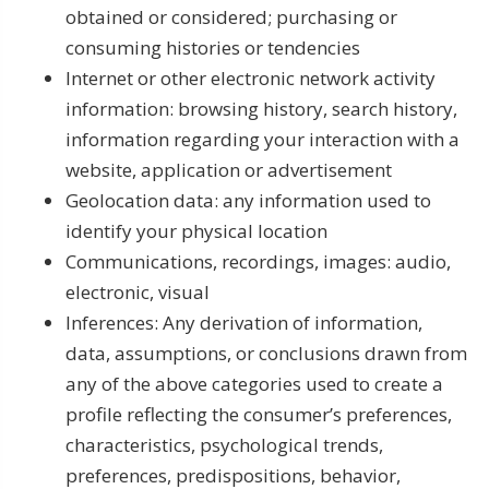
obtained or considered; purchasing or
consuming histories or tendencies
Internet or other electronic network activity
information: browsing history, search history,
information regarding your interaction with a
website, application or advertisement
Geolocation data: any information used to
identify your physical location
Communications, recordings, images: audio,
electronic, visual
Inferences: Any derivation of information,
data, assumptions, or conclusions drawn from
any of the above categories used to create a
profile reflecting the consumer’s preferences,
characteristics, psychological trends,
preferences, predispositions, behavior,