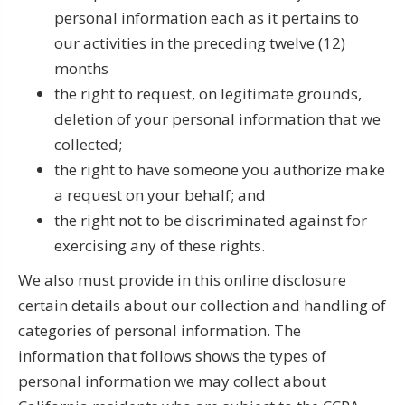
personal information each as it pertains to
our activities in the preceding twelve (12)
months
the right to request, on legitimate grounds,
deletion of your personal information that we
collected;
the right to have someone you authorize make
a request on your behalf; and
the right not to be discriminated against for
exercising any of these rights.
We also must provide in this online disclosure
certain details about our collection and handling of
categories of personal information. The
information that follows shows the types of
personal information we may collect about