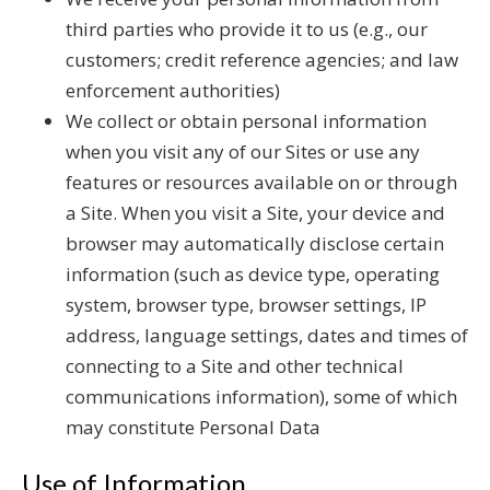
third parties who provide it to us (e.g., our
customers; credit reference agencies; and law
enforcement authorities)
We collect or obtain personal information
when you visit any of our Sites or use any
features or resources available on or through
a Site. When you visit a Site, your device and
browser may automatically disclose certain
information (such as device type, operating
system, browser type, browser settings, IP
address, language settings, dates and times of
connecting to a Site and other technical
communications information), some of which
may constitute Personal Data
Use of Information