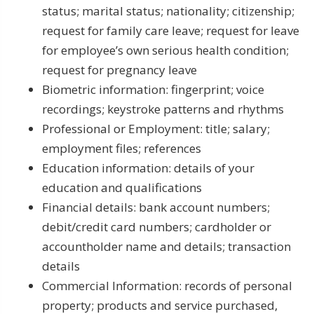
status; marital status; nationality; citizenship;
request for family care leave; request for leave
for employee’s own serious health condition;
request for pregnancy leave
Biometric information: fingerprint; voice
recordings; keystroke patterns and rhythms
Professional or Employment: title; salary;
employment files; references
Education information: details of your
education and qualifications
Financial details: bank account numbers;
debit/credit card numbers; cardholder or
accountholder name and details; transaction
details
Commercial Information: records of personal
property; products and service purchased,