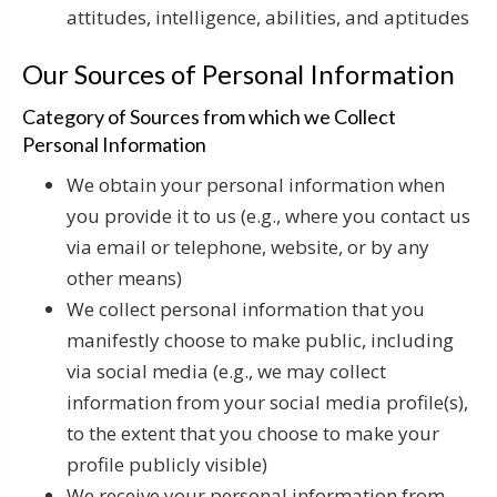
attitudes, intelligence, abilities, and aptitudes
Our Sources of Personal Information
Category of Sources from which we Collect
Personal Information
We obtain your personal information when
you provide it to us (e.g., where you contact us
via email or telephone, website, or by any
other means)
We collect personal information that you
manifestly choose to make public, including
via social media (e.g., we may collect
information from your social media profile(s),
to the extent that you choose to make your
profile publicly visible)
We receive your personal information from