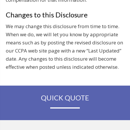
Changes to this Disclosure
We may change this disclosure from time to time.
When we do, we will let you know by appropriate
means such as by posting the revised disclosure on
our CCPA web site page with a new “Last Updated”
date. Any changes to this disclosure will become
effective when posted unless indicated otherwise.
QUICK QUOTE