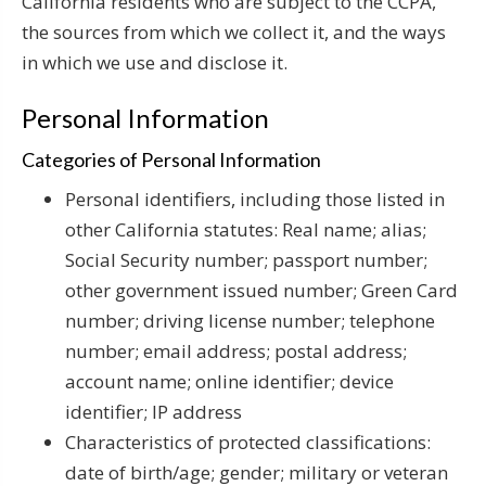
California residents who are subject to the CCPA,
the sources from which we collect it, and the ways
in which we use and disclose it.
Personal Information
Categories of Personal Information
Personal identifiers, including those listed in
other California statutes: Real name; alias;
Social Security number; passport number;
other government issued number; Green Card
number; driving license number; telephone
number; email address; postal address;
account name; online identifier; device
identifier; IP address
Characteristics of protected classifications:
date of birth/age; gender; military or veteran