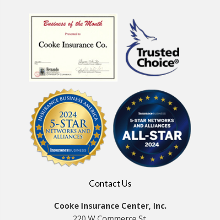
Contact Us
Cooke Insurance Center, Inc.
220 W Commerce St.