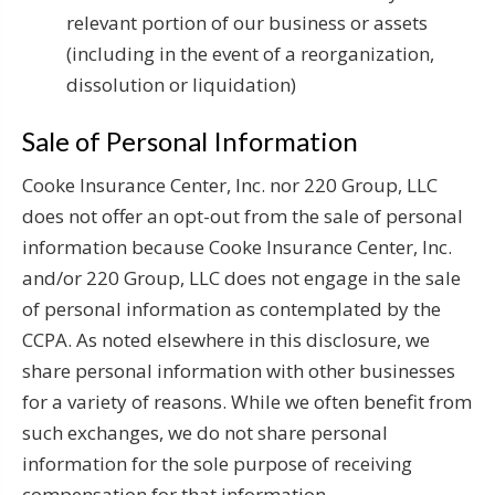
relevant portion of our business or assets
(including in the event of a reorganization,
dissolution or liquidation)
Sale of Personal Information
Cooke Insurance Center, Inc. nor 220 Group, LLC
does not offer an opt-out from the sale of personal
information because Cooke Insurance Center, Inc.
and/or 220 Group, LLC does not engage in the sale
of personal information as contemplated by the
CCPA. As noted elsewhere in this disclosure, we
share personal information with other businesses
for a variety of reasons. While we often benefit from
such exchanges, we do not share personal
information for the sole purpose of receiving
compensation for that information.