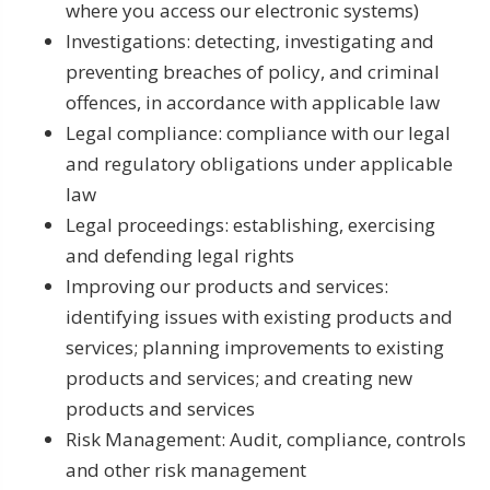
where you access our electronic systems)
Investigations: detecting, investigating and
preventing breaches of policy, and criminal
offences, in accordance with applicable law
Legal compliance: compliance with our legal
and regulatory obligations under applicable
law
Legal proceedings: establishing, exercising
and defending legal rights
Improving our products and services:
identifying issues with existing products and
services; planning improvements to existing
products and services; and creating new
products and services
Risk Management: Audit, compliance, controls
and other risk management