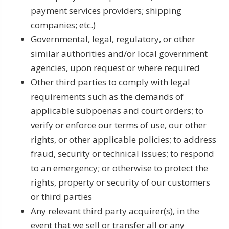
payment services providers; shipping
companies; etc.)
Governmental, legal, regulatory, or other
similar authorities and/or local government
agencies, upon request or where required
Other third parties to comply with legal
requirements such as the demands of
applicable subpoenas and court orders; to
verify or enforce our terms of use, our other
rights, or other applicable policies; to address
fraud, security or technical issues; to respond
to an emergency; or otherwise to protect the
rights, property or security of our customers
or third parties
Any relevant third party acquirer(s), in the
event that we sell or transfer all or any