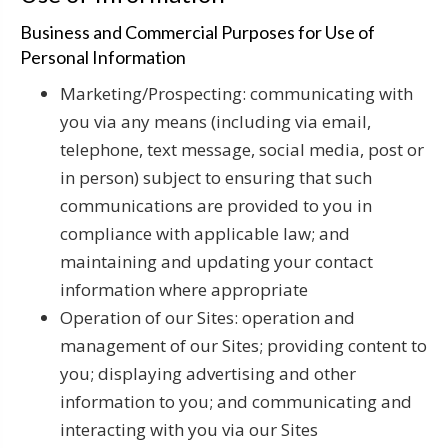
Business and Commercial Purposes for Use of
Personal Information
Marketing/Prospecting: communicating with
you via any means (including via email,
telephone, text message, social media, post or
in person) subject to ensuring that such
communications are provided to you in
compliance with applicable law; and
maintaining and updating your contact
information where appropriate
Operation of our Sites: operation and
management of our Sites; providing content to
you; displaying advertising and other
information to you; and communicating and
interacting with you via our Sites