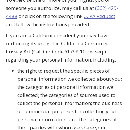
someone you authorize, may call us at
(662) 429-
4488
or click on the following link
CCPA Request
and follow the instructions provided.
If you are a California resident you may have
certain rights under the California Consumer
Privacy Act (Cal. Civ. Code §1798.100 et seq.)
regarding your personal information, including:
the right to request the specific pieces of
personal information we collected about you;
the categories of personal information we
collected; the categories of sources used to
collect the personal information; the business
or commercial purposes for collecting your
personal information; and the categories of
third parties with whom we share your