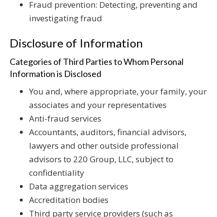
Fraud prevention: Detecting, preventing and
investigating fraud
Disclosure of Information
Categories of Third Parties to Whom Personal
Information is Disclosed
You and, where appropriate, your family, your
associates and your representatives
Anti-fraud services
Accountants, auditors, financial advisors,
lawyers and other outside professional
advisors to 220 Group, LLC, subject to
confidentiality
Data aggregation services
Accreditation bodies
Third party service providers (such as