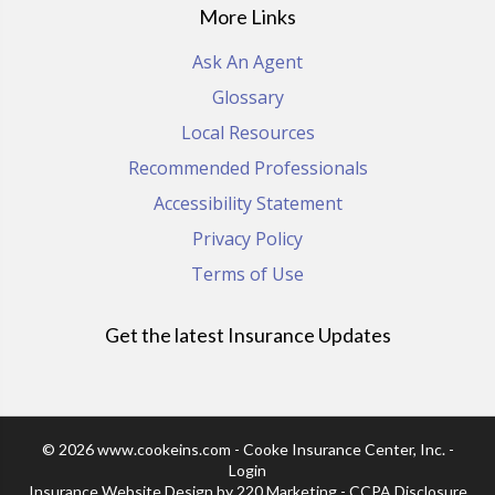
More Links
Ask An Agent
Glossary
Local Resources
Recommended Professionals
Accessibility Statement
Privacy Policy
Terms of Use
Get the latest Insurance Updates
© 2026 www.cookeins.com - Cooke Insurance Center, Inc. -
Login
Insurance Website Design
by 220 Marketing -
CCPA Disclosure