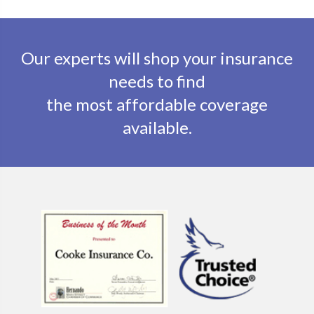
Our experts will shop your insurance
needs to find
the most affordable coverage
available.