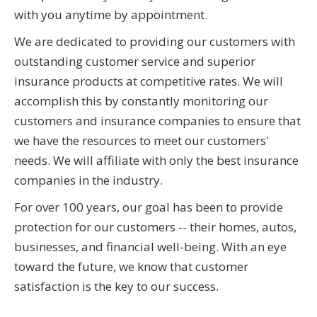
with you anytime by appointment.
We are dedicated to providing our customers with
outstanding customer service and superior
insurance products at competitive rates. We will
accomplish this by constantly monitoring our
customers and insurance companies to ensure that
we have the resources to meet our customers'
needs. We will affiliate with only the best insurance
companies in the industry.
For over 100 years, our goal has been to provide
protection for our customers -- their homes, autos,
businesses, and financial well-being. With an eye
toward the future, we know that customer
satisfaction is the key to our success.