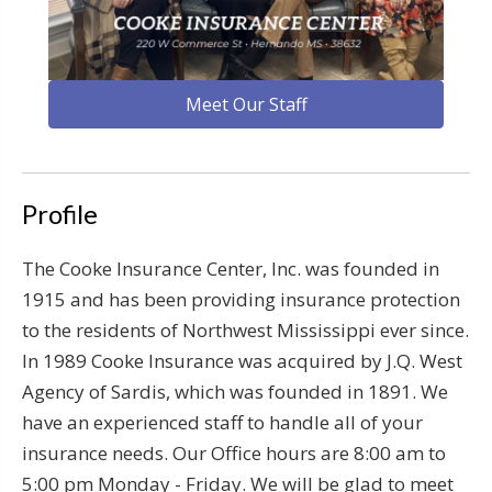
Meet Our Staff
Profile
The Cooke Insurance Center, Inc. was founded in
1915 and has been providing insurance protection
to the residents of Northwest Mississippi ever since.
In 1989 Cooke Insurance was acquired by J.Q. West
Agency of Sardis, which was founded in 1891. We
have an experienced staff to handle all of your
insurance needs. Our Office hours are 8:00 am to
5:00 pm Monday - Friday. We will be glad to meet