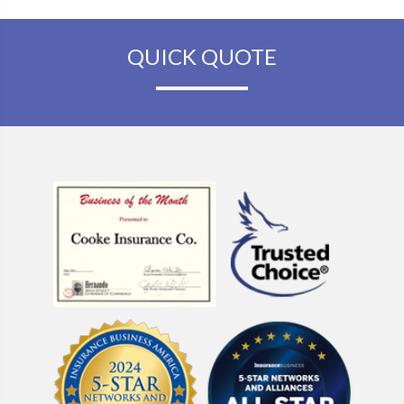
QUICK QUOTE