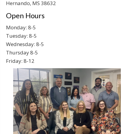
Hernando, MS 38632
Open Hours
Monday: 8-5
Tuesday: 8-5
Wednesday: 8-5
Thursday 8-5
Friday: 8-12