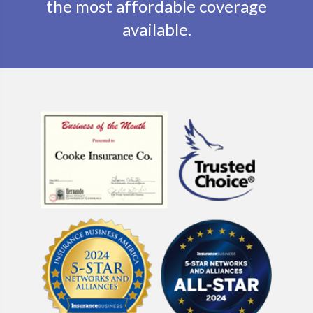
the most affordable coverage
available.