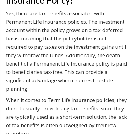
Yes, there are tax benefits associated with
Permanent Life Insurance policies. The investment
account within the policy grows on a tax-deferred
basis, meaning that the policyholder is not
required to pay taxes on the investment gains until
they withdraw the funds. Additionally, the death
benefit of a Permanent Life Insurance policy is paid
to beneficiaries tax-free. This can provide a
significant advantage when it comes to estate
planning.
When it comes to Term Life Insurance policies, they
do not usually provide any tax benefits. Since they
are typically used as a short-term solution, the lack
of tax benefits is often outweighed by their low
premiums.