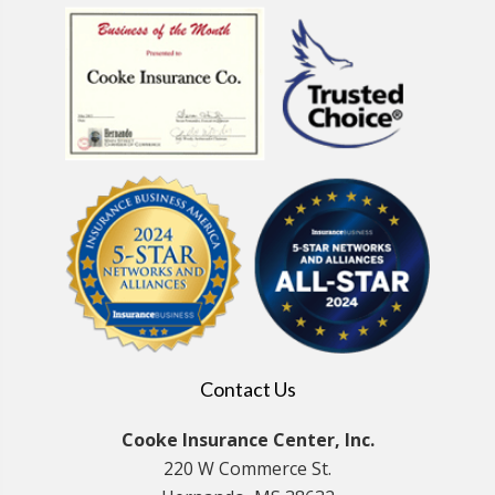
Contact Us
Cooke Insurance Center, Inc.
220 W Commerce St.