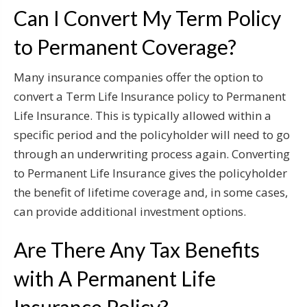
Can I Convert My Term Policy
to Permanent Coverage?
Many insurance companies offer the option to
convert a Term Life Insurance policy to Permanent
Life Insurance. This is typically allowed within a
specific period and the policyholder will need to go
through an underwriting process again. Converting
to Permanent Life Insurance gives the policyholder
the benefit of lifetime coverage and, in some cases,
can provide additional investment options.
Are There Any Tax Benefits
with A Permanent Life
Insurance Policy?