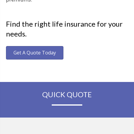
Find the right life insurance for your
needs.
Get A Quote Today
QUICK QUOTE