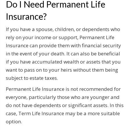
Do I Need Permanent Life
Insurance?
If you have a spouse, children, or dependents who
rely on your income or support, Permanent Life
Insurance can provide them with financial security
in the event of your death. It can also be beneficial
if you have accumulated wealth or assets that you
want to pass on to your heirs without them being
subject to estate taxes.
Permanent Life Insurance is not recommended for
everyone, particularly those who are younger and
do not have dependents or significant assets. In this
case, Term Life Insurance may be a more suitable
option.