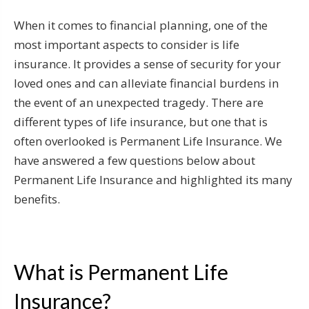
When it comes to financial planning, one of the
most important aspects to consider is life
insurance. It provides a sense of security for your
loved ones and can alleviate financial burdens in
the event of an unexpected tragedy. There are
different types of life insurance, but one that is
often overlooked is Permanent Life Insurance. We
have answered a few questions below about
Permanent Life Insurance and highlighted its many
benefits.
What is Permanent Life
Insurance?