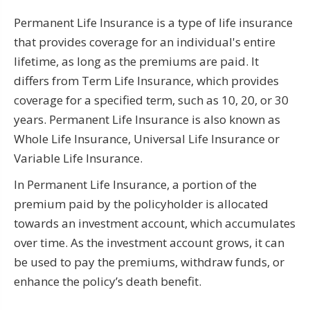
Permanent Life Insurance is a type of life insurance
that provides coverage for an individual's entire
lifetime, as long as the premiums are paid. It
differs from Term Life Insurance, which provides
coverage for a specified term, such as 10, 20, or 30
years. Permanent Life Insurance is also known as
Whole Life Insurance, Universal Life Insurance or
Variable Life Insurance.
In Permanent Life Insurance, a portion of the
premium paid by the policyholder is allocated
towards an investment account, which accumulates
over time. As the investment account grows, it can
be used to pay the premiums, withdraw funds, or
enhance the policy’s death benefit.