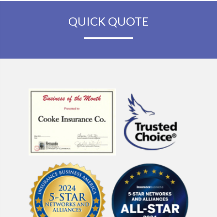
QUICK QUOTE