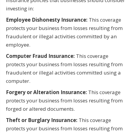
Insurance policies that businesses should consider
investing in:
Employee Dishonesty Insurance:
This coverage
protects your business from losses resulting from
fraudulent or illegal activities committed by an
employee.
Computer Fraud Insurance:
This coverage
protects your business from losses resulting from
fraudulent or illegal activities committed using a
computer.
Forgery or Alteration Insurance:
This coverage
protects your business from losses resulting from
forged or altered documents.
Theft or Burglary Insurance:
This coverage
protects your business from losses resulting from