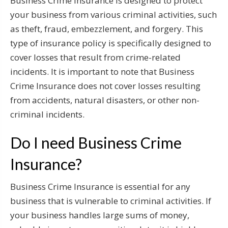
Business Crime Insurance is designed to protect
your business from various criminal activities, such
as theft, fraud, embezzlement, and forgery. This
type of insurance policy is specifically designed to
cover losses that result from crime-related
incidents. It is important to note that Business
Crime Insurance does not cover losses resulting
from accidents, natural disasters, or other non-
criminal incidents.
Do I need Business Crime
Insurance?
Business Crime Insurance is essential for any
business that is vulnerable to criminal activities. If
your business handles large sums of money,