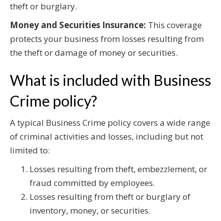
theft or burglary.
Money and Securities Insurance:
This coverage
protects your business from losses resulting from
the theft or damage of money or securities.
What is included with Business
Crime policy?
A typical Business Crime policy covers a wide range
of criminal activities and losses, including but not
limited to:
Losses resulting from theft, embezzlement, or
fraud committed by employees.
Losses resulting from theft or burglary of
inventory, money, or securities.