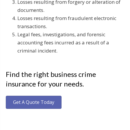
Losses resulting from forgery or alteration of
documents.
Losses resulting from fraudulent electronic
transactions.
Legal fees, investigations, and forensic
accounting fees incurred as a result of a
criminal incident.
Find the right business crime
insurance for your needs.
Get A Quote Today