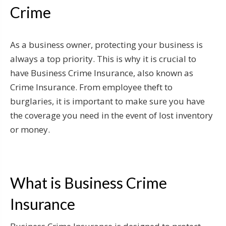
Crime
As a business owner, protecting your business is
always a top priority. This is why it is crucial to
have Business Crime Insurance, also known as
Crime Insurance. From employee theft to
burglaries, it is important to make sure you have
the coverage you need in the event of lost inventory
or money.
What is Business Crime
Insurance