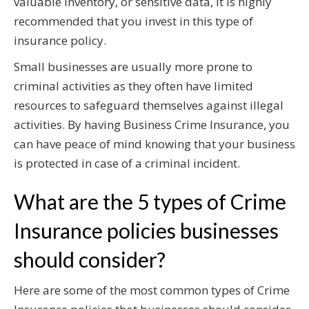
valuable inventory, or sensitive data, it is highly
recommended that you invest in this type of
insurance policy.
Small businesses are usually more prone to
criminal activities as they often have limited
resources to safeguard themselves against illegal
activities. By having Business Crime Insurance, you
can have peace of mind knowing that your business
is protected in case of a criminal incident.
What are the 5 types of Crime
Insurance policies businesses
should consider?
Here are some of the most common types of Crime