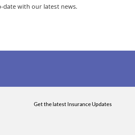
o-date with our latest news.
Get the latest Insurance Updates