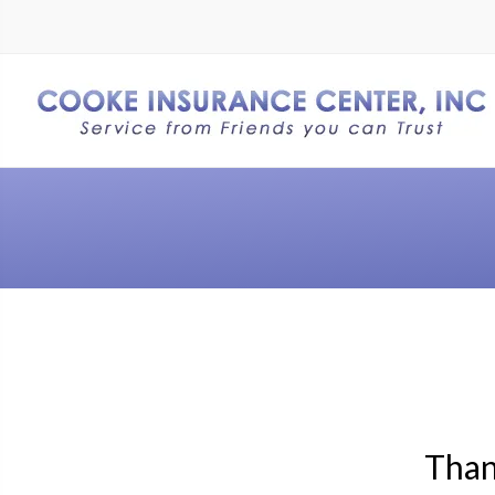
Thank