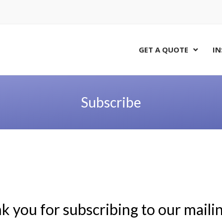
GET A QUOTE
IN
Subscribe
 you for subscribing to our mailing