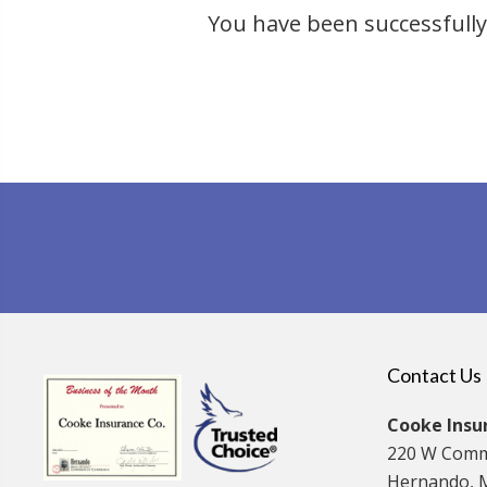
You have been successfully 
Contact Us
Cooke Insur
220 W Comm
Hernando, 