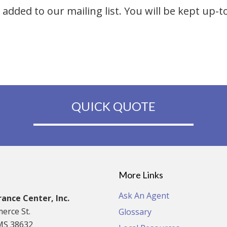
added to our mailing list. You will be kept up-t
QUICK QUOTE
More Links
Ask An Agent
ance Center, Inc.
erce St.
Glossary
MS 38632