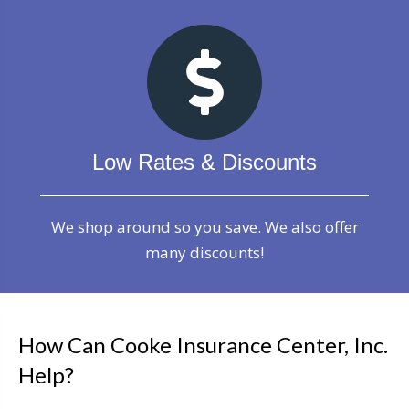
Low Rates & Discounts
We shop around so you save. We also offer
many discounts!
How Can Cooke Insurance Center, Inc.
Help?