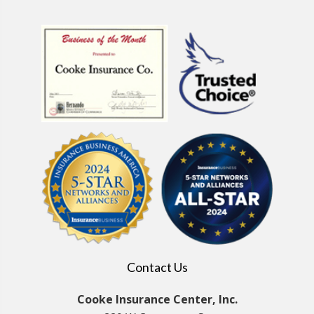
Contact Us
Cooke Insurance Center, Inc.