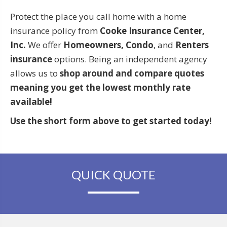
Protect the place you call home with a home
insurance policy from
Cooke Insurance Center,
Inc.
We offer
Homeowners, Condo
, and
Renters
insurance
options. Being an independent agency
allows us to
shop around and compare quotes
meaning you get the lowest monthly rate
available!
Use the short form above to get started today!
QUICK QUOTE