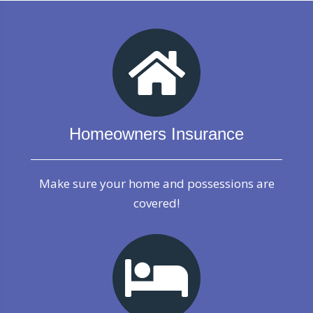
Homeowners Insurance
Make sure your home and possessions are
covered!