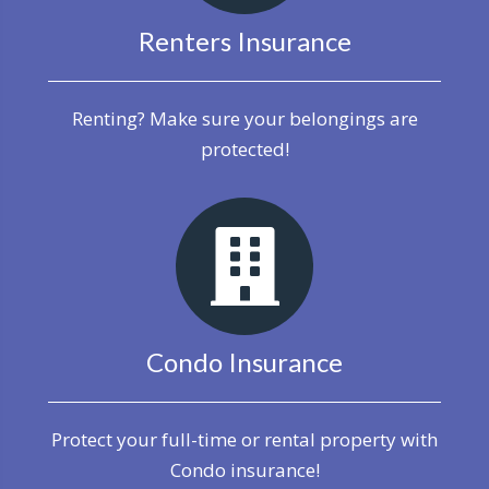
Renters Insurance
Renting? Make sure your belongings are
protected!
Condo Insurance
Protect your full-time or rental property with
Condo insurance!