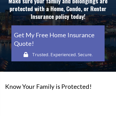
Make sure your family and belongings are
protected with a Home, Condo, or Renter
Insurance policy today!
Get My Free Home Insurance
Quote!
Trusted. Experienced. Secure.
Know Your Family is Protected!