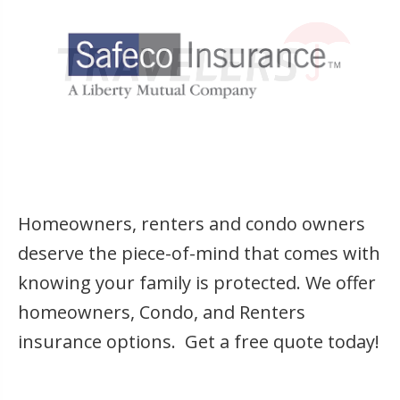
Homeowners, renters and condo owners
deserve the piece-of-mind that comes with
knowing your family is protected. We offer
homeowners, Condo, and Renters
insurance options. Get a free quote today!